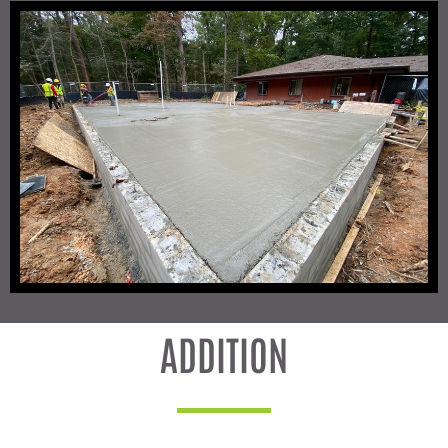
ADDITION