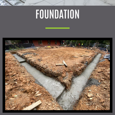
FOUNDATION