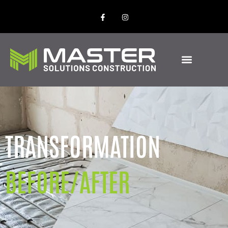
TRANSFORMATION
BEFORE/AFTER