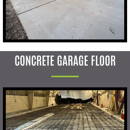
CONCRETE GARAGE FLOOR