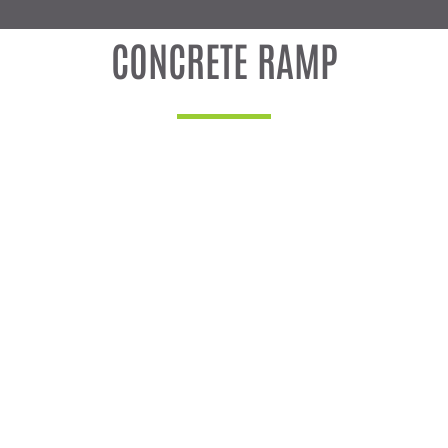
CONCRETE RAMP