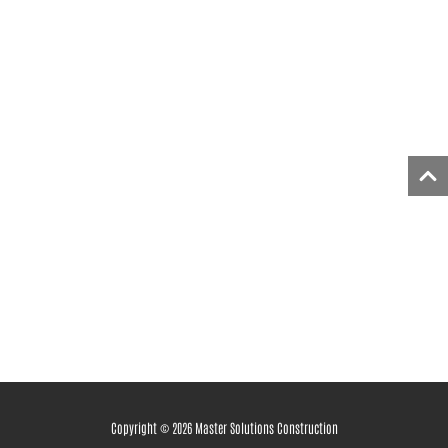
Copyright © 2026 Master Solutions Construction